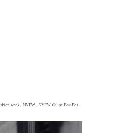
ashion week
,
NYFW
,
NYFW Celine Box Bag
,