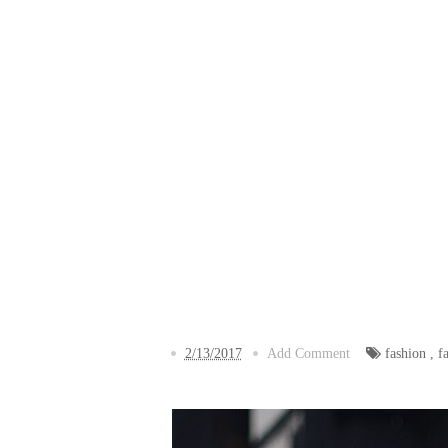
2/13/2017
Add Comment
fashion
,
f