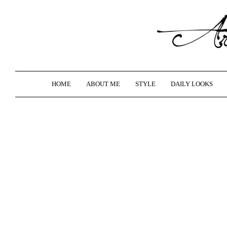
HOME
ABOUT ME
STYLE
DAILY LOOKS