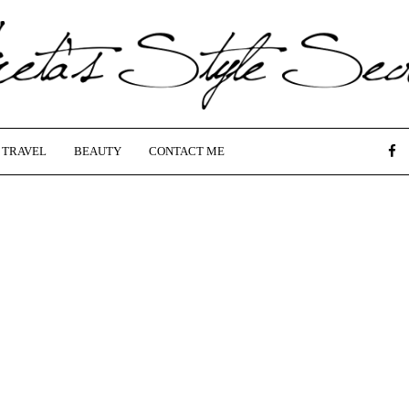
TRAVEL
BEAUTY
CONTACT ME