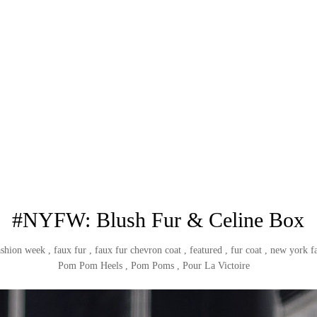
#NYFW: Blush Fur & Celine Box
ashion week
,
faux fur
,
faux fur chevron coat
,
featured
,
fur coat
,
new york f
Pom Pom Heels
,
Pom Poms
,
Pour La Victoire