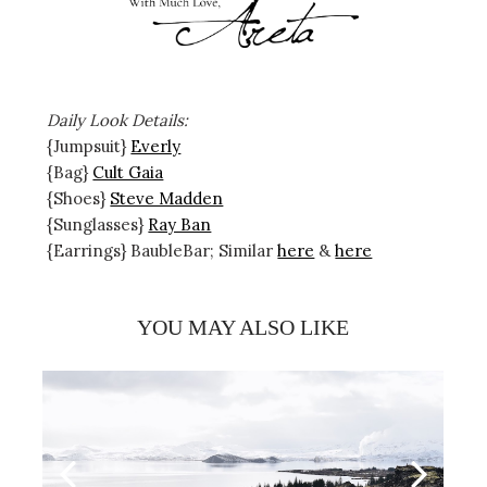
Daily Look Details:
{Jumpsuit}
Everly
{Bag}
Cult Gaia
{Shoes}
Steve Madden
{Sunglasses}
Ray Ban
{Earrings} BaubleBar; Similar
here
&
here
YOU MAY ALSO LIKE