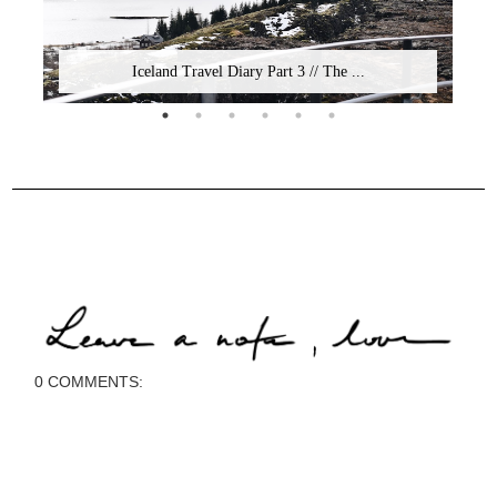
Iceland Travel Diary Part 3 // The ...
0 COMMENTS: