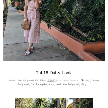
7.4.18 Daily Look
Location:
West Hollywood, CA, USA
7/04/2018
Add Comment
daily
,
fashion
,
hollywood
,
LA
,
los angeles
,
style
,
travel
,
west hollywood
,
zdaily