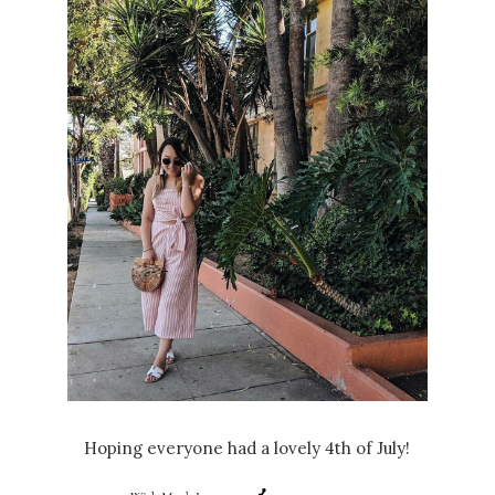
Hoping everyone had a lovely 4th of July!