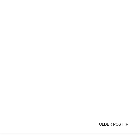
OLDER POST