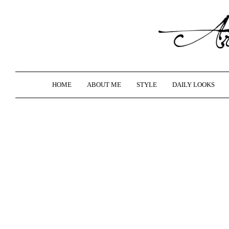
HOME
ABOUT ME
STYLE
DAILY LOOKS