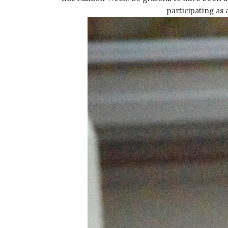
participating as