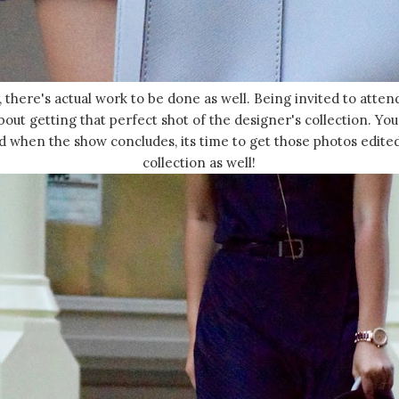
, there's actual work to be done as well. Being invited to atte
about getting that perfect shot of the designer's collection. Yo
d when the show concludes, its time to get those photos edite
collection as well!