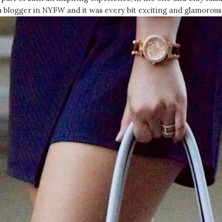
 a blogger in NYFW and it was every bit exciting and glamorous