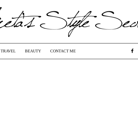
TRAVEL
BEAUTY
CONTACT ME