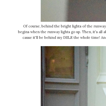
Of course, behind the bright lights of the runway
begins when the runway lights go up. Then, it's all 
cause it'll be behind my DSLR the whole time! An