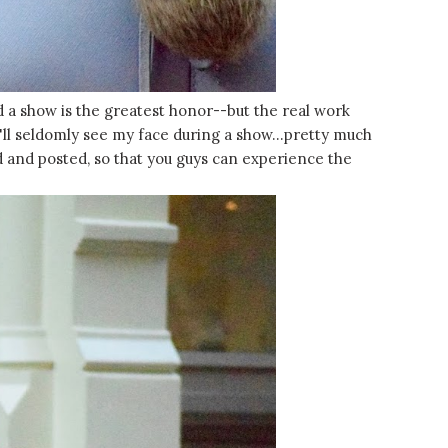
nd a show is the greatest honor--but the real work
u'll seldomly see my face during a show...pretty much
d and posted, so that you guys can experience the