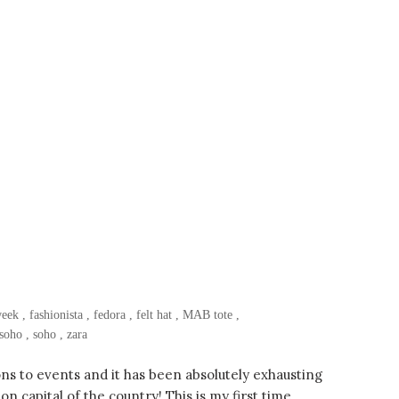
week
,
fashionista
,
fedora
,
felt hat
,
MAB tote
,
soho
,
soho
,
zara
ns to events and it has been absolutely exhausting
n capital of the country! This is my first time