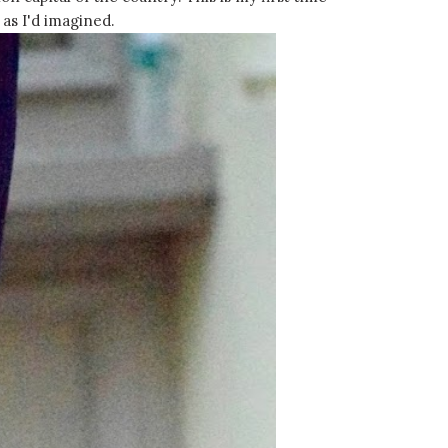
 as I'd imagined.