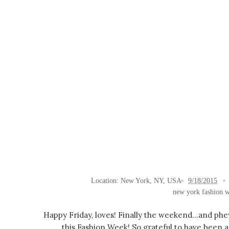
Location:
New York, NY, USA
9/18/2015
new york fashion 
Happy Friday, loves! Finally the weekend...and ph
this Fashion Week! So grateful to have been a 