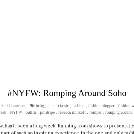
#NYFW: Romping Around Soho
Add Comment
bcbg
,
chic
,
classic
,
fashion
,
fashion blogger
,
fashion 
week
,
NYFW
,
outfits
,
pinstripe
,
rebecca minkoff
,
romper
,
romping around 
ew, has it been a long week! Running from shows to presentatio
part of such an inspiring experience, in the one and only fashio